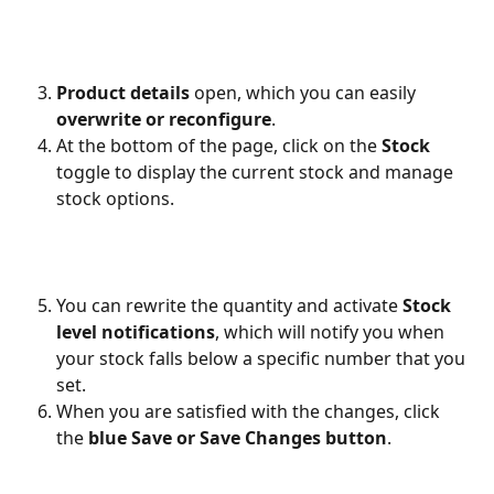
Product details
 open, which you can easily 
overwrite or reconfigure
. 
At the bottom of the page, click on the 
Stock
toggle to display the current stock and manage 
stock options.
You can rewrite the quantity and activate 
Stock 
level notifications
, which will notify you when 
your stock falls below a specific number that you 
set.
When you are satisfied with the changes, click 
the 
blue Save or Save Changes button
.