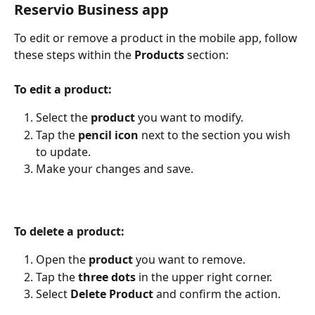
Reservio Business app
To edit or remove a product in the mobile app, follow 
these steps within the 
Products 
section:
To edit a product:
Select the 
product
 you want to modify.
Tap the 
pencil icon
 next to the section you wish 
to update.
Make your changes and save.
To delete a product:
Open the 
product 
you want to remove.
Tap the 
three dots
 in the upper right corner.
Select 
Delete Product
 and confirm the action. 