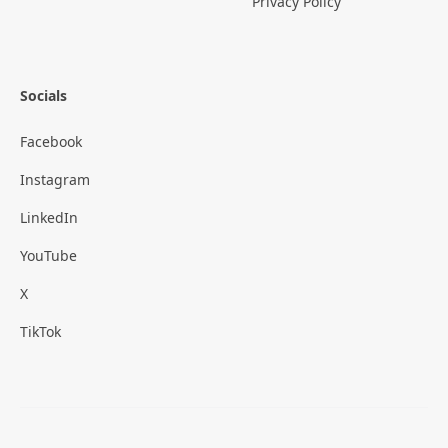
Privacy Policy
Socials
Facebook
Instagram
LinkedIn
YouTube
X
TikTok