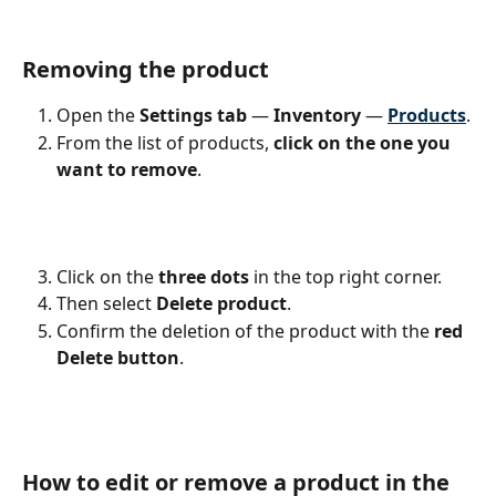
Removing the product
Open the 
Settings tab
 — 
Inventory 
— 
Products
.
From the list of products,
 click on the one you 
want to remove
. 
Click on the
 three dots 
in the top right corner.
Then select 
Delete product
. 
Confirm the deletion of the product with the
 red 
Delete button
. 
How to edit or remove a product in the 