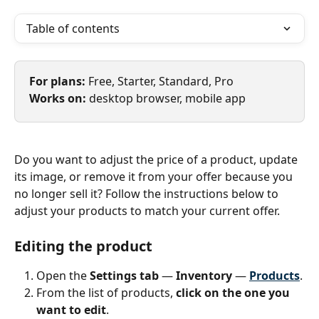
Table of contents
For plans: 
Free, Starter, Standard, Pro
Works on: 
desktop browser, mobile app
Do you want to adjust the price of a product, update 
its image, or remove it from your offer because you 
no longer sell it? Follow the instructions below to 
adjust your products to match your current offer. 
Editing the product
Open the 
Settings tab
 — 
Inventory 
— 
Products
.
From the list of products,
 click on the one you 
want to edit
.