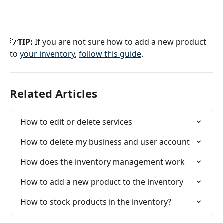
💡
TIP:
 If you are not sure how to add a new product 
to 
your inventory
, 
follow this guide
.
Related Articles
How to edit or delete services
How to delete my business and user account
How does the inventory management work
How to add a new product to the inventory
How to stock products in the inventory?