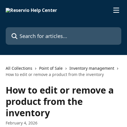
Skip to main content
Search for articles...
All Collections
Point of Sale
Inventory management
How to edit or remove a product from the inventory
How to edit or remove a
product from the
inventory
February 4, 2026