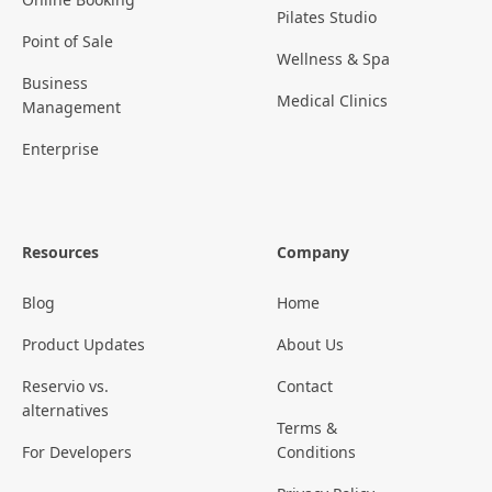
Pilates Studio
Point of Sale
Wellness & Spa
Business
Medical Clinics
Management
Enterprise
Resources
Company
Blog
Home
Product Updates
About Us
Reservio vs.
Contact
alternatives
Terms &
For Developers
Conditions