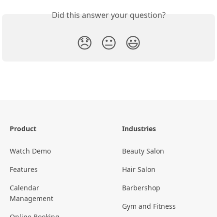
Did this answer your question?
😞
😐
😃
Product
Industries
Watch Demo
Beauty Salon
Features
Hair Salon
Calendar
Barbershop
Management
Gym and Fitness
Online Booking