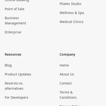
Pilates Studio
Point of Sale
Wellness & Spa
Business
Medical Clinics
Management
Enterprise
Resources
Company
Blog
Home
Product Updates
About Us
Reservio vs.
Contact
alternatives
Terms &
For Developers
Conditions