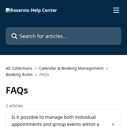
Skip to main content
Search for articles...
All Collections
Calendar & Booking Management
Booking Rules
FAQs
FAQs
2 articles
Is it possible to manage both individual
appointments and group events within a