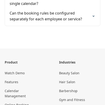
single calendar?
Can the booking rules be configured
separately for each employee or service?
Product
Industries
Watch Demo
Beauty Salon
Features
Hair Salon
Calendar
Barbershop
Management
Gym and Fitness
Online Booking