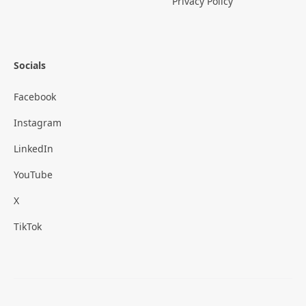
Privacy Policy
Socials
Facebook
Instagram
LinkedIn
YouTube
X
TikTok