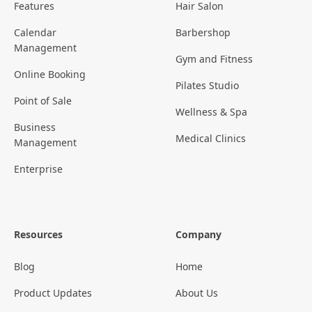
Features
Hair Salon
Calendar
Barbershop
Management
Gym and Fitness
Online Booking
Pilates Studio
Point of Sale
Wellness & Spa
Business
Medical Clinics
Management
Enterprise
Resources
Company
Blog
Home
Product Updates
About Us