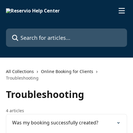
Skip to main content
Search for articles...
All Collections
Online Booking for Clients
Troubleshooting
Troubleshooting
4 articles
Was my booking successfully created?