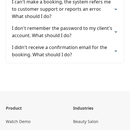
I can't make a booking, the system refers me
to customer support or reports an error.
What should I do?
I don't remember the password to my client's
account. What should I do?
I didn't receive a confirmation email for the
booking. What should I do?
Product
Industries
Watch Demo
Beauty Salon