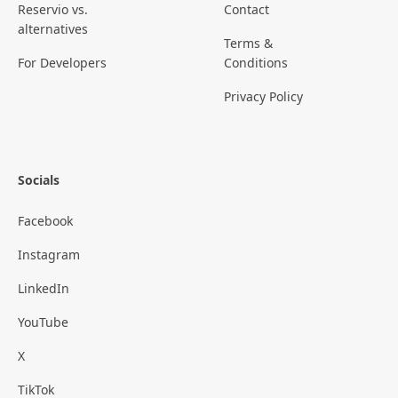
Reservio vs.
Contact
alternatives
Terms &
For Developers
Conditions
Privacy Policy
Socials
Facebook
Instagram
LinkedIn
YouTube
X
TikTok