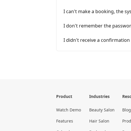
I can't make a booking, the sy
I don't remember the password
I didn't receive a confirmatio
Product
Industries
Res
Watch Demo
Beauty Salon
Blog
Features
Hair Salon
Prod