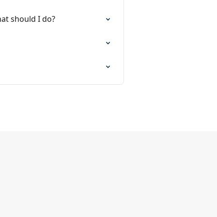
at should I do?