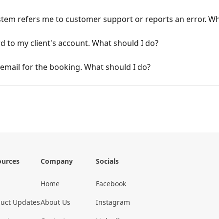
stem refers me to customer support or reports an error. Wh
 to my client's account. What should I do?
n email for the booking. What should I do?
ources
Company
Socials
Home
Facebook
uct Updates
About Us
Instagram