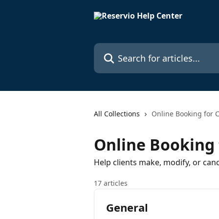
Skip to main content
Search for articles...
All Collections
Online Booking for C
Online Booking 
Help clients make, modify, or can
17 articles
General