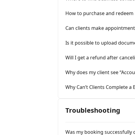
How to purchase and redeem a
Can clients make appointments
Is it possible to upload docum
Will I get a refund after canc
Why does my client see “Accou
Why Can’t Clients Complete a 
Troubleshooting
Was my booking successfully 