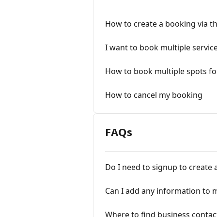
How to create a booking via th
I want to book multiple servic
How to book multiple spots fo
How to cancel my booking
FAQs
Do I need to signup to create 
Can I add any information to 
Where to find business contac