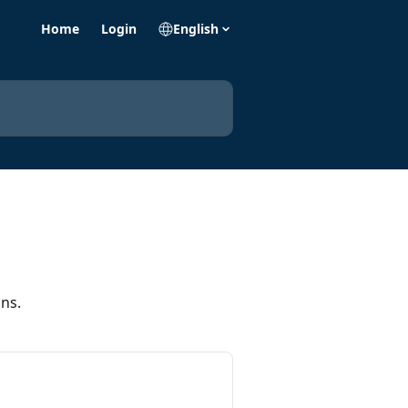
Home
Login
English
ns.