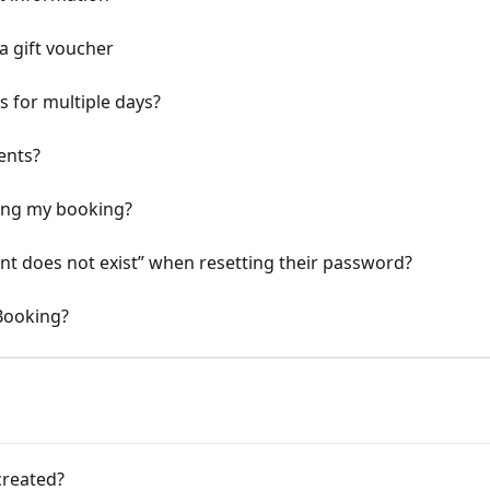
 gift voucher
 for multiple days?
ents?
eling my booking?
nt does not exist” when resetting their password?
Booking?
created?