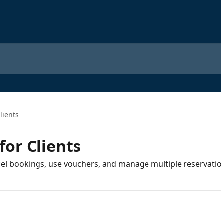
lients
for Clients
cel bookings, use vouchers, and manage multiple reservatio