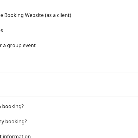
e Booking Website (as a client)
es
r a group event
a booking?
my booking?
t information