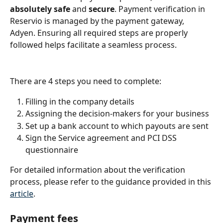
absolutely safe
 and 
secure
. Payment verification in 
Reservio is managed by the payment gateway, 
Adyen. Ensuring all required steps are properly 
followed helps facilitate a seamless process.
There are 4 steps you need to complete:
Filling in the company details
Assigning the decision-makers for your business
Set up a bank account to which payouts are sent
Sign the Service agreement and PCI DSS 
questionnaire
For detailed information about the verification 
process, please refer to the guidance provided in this 
article
.
Payment fees 