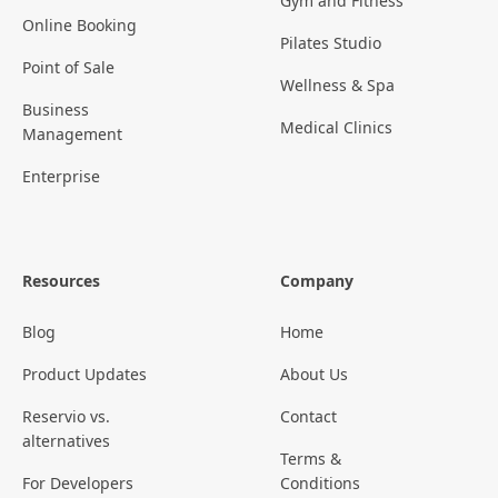
Gym and Fitness
Online Booking
Pilates Studio
Point of Sale
Wellness & Spa
Business
Medical Clinics
Management
Enterprise
Resources
Company
Blog
Home
Product Updates
About Us
Reservio vs.
Contact
alternatives
Terms &
For Developers
Conditions