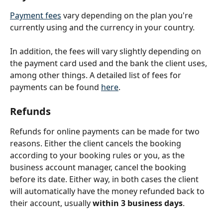
Payment fees
 vary depending on the plan you're 
currently using and the currency in your country.
In addition, the fees will vary slightly depending on 
the payment card used and the bank the client uses, 
among other things. A detailed list of fees for 
payments can be found 
here
. 
Refunds
Refunds for online payments can be made for two 
reasons. Either the client cancels the booking 
according to your booking rules or you, as the 
business account manager, cancel the booking 
before its date. Either way, in both cases the client 
will automatically have the money refunded back to 
their account, usually 
within 3 business days
.