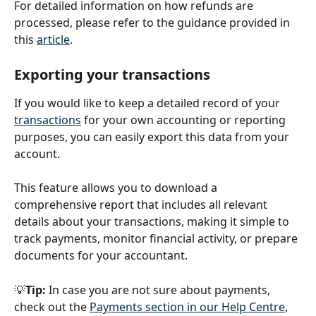
For detailed information on how refunds are 
processed, please refer to the guidance provided in 
this 
article
.
Exporting your transactions
If you would like to keep a detailed record of your 
transactions
 for your own accounting or reporting 
purposes, you can easily export this data from your 
account.
This feature allows you to download a 
comprehensive report that includes all relevant 
details about your transactions, making it simple to 
track payments, monitor financial activity, or prepare 
documents for your accountant.
💡
Tip:
 In case you are not sure about payments, 
check out the 
Payments section in our Help Centre
, 