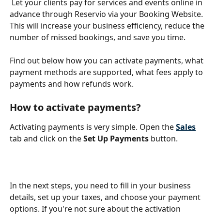
 Let your clients pay for services and events online in 
advance through Reservio via your Booking Website. 
This will increase your business efficiency, reduce the 
number of missed bookings, and save you time. 
Find out below how you can activate payments, what 
payment methods are supported, what fees apply to 
payments and how refunds work.
How to activate payments?
Activating payments is very simple. Open the
Sales
tab and click on the 
Set Up Payments 
button. 
In the next steps, you need to fill in your business 
details, set up your taxes, and choose your payment 
options. If you're not sure about the activation 