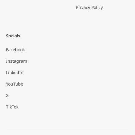
Privacy Policy
Socials
Facebook
Instagram
LinkedIn
YouTube
X
TikTok