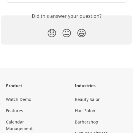
Did this answer your question?
😞
😐
😃
Product
Industries
Watch Demo
Beauty Salon
Features
Hair Salon
Calendar
Barbershop
Management