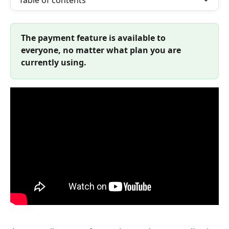
Table of contents
The payment feature is available to 
everyone, no matter what plan you are 
currently using. 