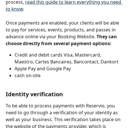
process, 
read this guide to learn everything you need 
to know
. 
Once payments are enabled, your clients will be able 
to pay for services, events, products, and passes in 
advance online via your Booking Website. 
They can 
choose directly from several payment options:
Credit and debit cards Visa, Mastercard, 
Maestro, Cartes Bancaires, Bancontact, Dankort
Apple Pay and Google Pay
cash on-site
Identity verification 
To be able to process payments with Reservio, you 
need to go through a verification of your identity as 
well as your business. This verification takes place on 
the website of the payments provider, which is 