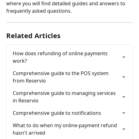
where you will find detailed guides and answers to 
frequently asked questions.
Related Articles
How does refunding of online payments 
work?
Comprehensive guide to the POS system 
from Reservio
Comprehensive guide to managing services 
in Reservio
Comprehensive guide to notifications
What to do when my online-payment refund 
hasn't arrived