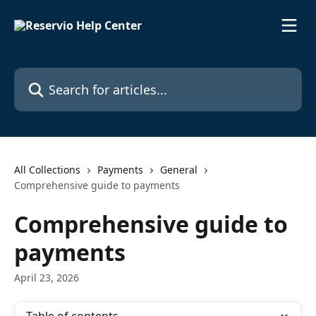
Skip to main content
Search for articles...
All Collections
Payments
General
Comprehensive guide to payments
Comprehensive guide to
payments
April 23, 2026