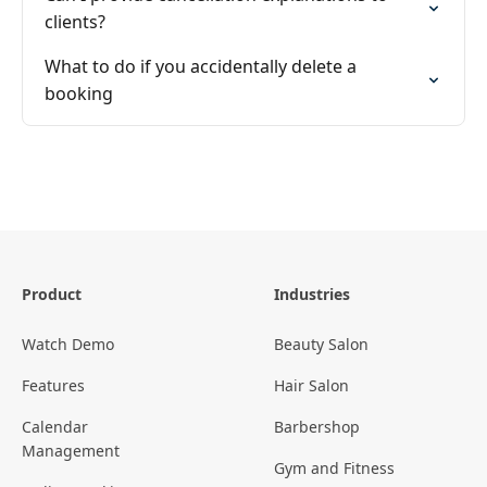
clients?
What to do if you accidentally delete a
booking
Product
Industries
Watch Demo
Beauty Salon
Features
Hair Salon
Calendar
Barbershop
Management
Gym and Fitness