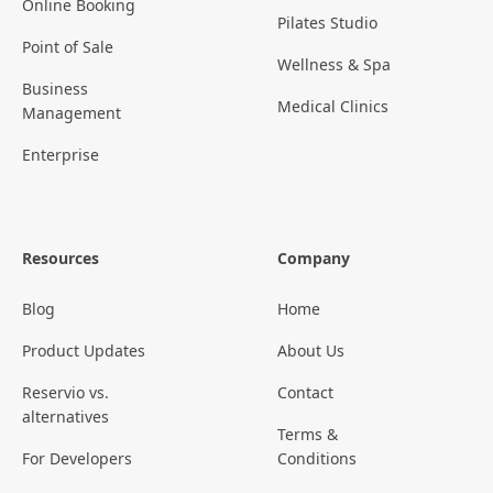
Online Booking
Pilates Studio
Point of Sale
Wellness & Spa
Business
Medical Clinics
Management
Enterprise
Resources
Company
Blog
Home
Product Updates
About Us
Reservio vs.
Contact
alternatives
Terms &
For Developers
Conditions