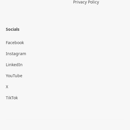
Privacy Policy
Socials
Facebook
Instagram
LinkedIn
YouTube
X
TikTok