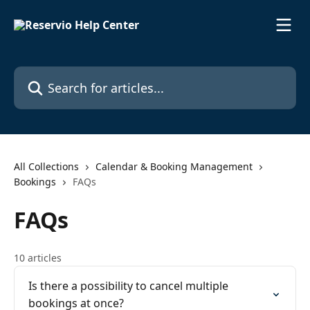
Skip to main content
Search for articles...
All Collections
Calendar & Booking Management
Bookings
FAQs
FAQs
10 articles
Is there a possibility to cancel multiple
bookings at once?