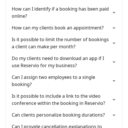
How can I identify if a booking has been paid
online?
How can my clients book an appointment?
Is it possible to limit the number of bookings
a client can make per month?
Do my clients need to download an app if I
use Reservio for my business?
Can I assign two employees to a single
booking?
Is it possible to include a link to the video
conference within the booking in Reservio?
Can clients personalize booking durations?
Can I provide cancellation explanations to