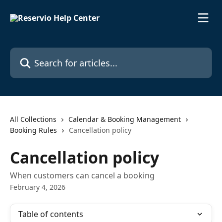
Skip to main content
Search for articles...
All Collections
Calendar & Booking Management
Booking Rules
Cancellation policy
Cancellation policy
When customers can cancel a booking
February 4, 2026
Table of contents