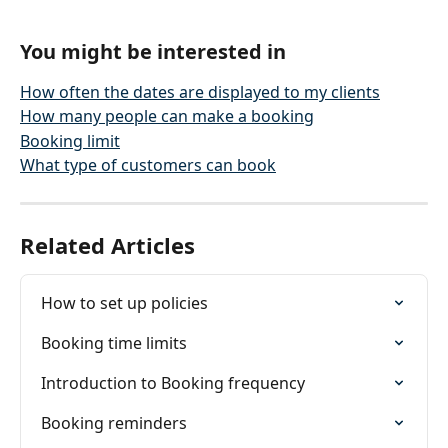
You might be interested in
How often the dates are displayed to my clients
How many people can make a booking
Booking limit
What type of customers can book
Related Articles
How to set up policies
Booking time limits
Introduction to Booking frequency
Booking reminders