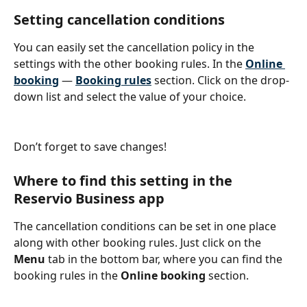
Setting cancellation conditions
You can easily set the cancellation policy in the 
settings with the other booking rules. In the 
Online 
booking
 — 
Booking rules
 section. Click on the drop-
down list and select the value of your choice.
Don’t forget to save changes!
Where to find this setting in the 
Reservio Business app
The cancellation conditions can be set in one place 
along with other booking rules. Just click on the 
Menu 
tab in the bottom bar, where you can find the 
booking rules in the 
Online booking 
section.