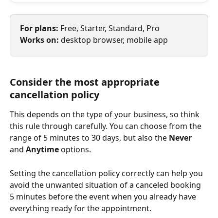
For plans: 
Free, Starter, Standard, Pro
Works on: 
desktop browser, mobile app
Consider the most appropriate 
cancellation policy
This depends on the type of your business, so think 
this rule through carefully. You can choose from the 
range of 5 minutes to 30 days, but also the 
Never 
and 
Anytime 
options.
Setting the cancellation policy correctly can help you 
avoid the unwanted situation of a canceled booking 
5 minutes before the event when you already have 
everything ready for the appointment.