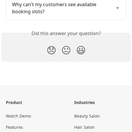
Why can't my customers see available 
booking slots?
Did this answer your question?
😞
😐
😃
Product
Industries
Watch Demo
Beauty Salon
Features
Hair Salon