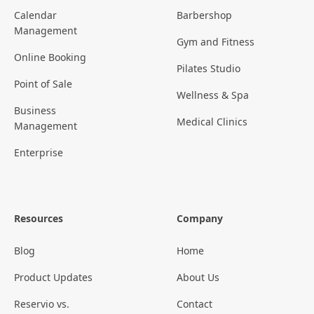
Calendar
Barbershop
Management
Gym and Fitness
Online Booking
Pilates Studio
Point of Sale
Wellness & Spa
Business
Medical Clinics
Management
Enterprise
Resources
Company
Blog
Home
Product Updates
About Us
Reservio vs.
Contact