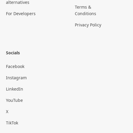
alternatives
Terms &
For Developers
Conditions
Privacy Policy
Socials
Facebook
Instagram
LinkedIn
YouTube
X
TikTok