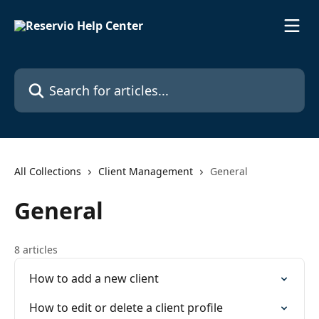
Skip to main content
Search for articles...
All Collections
Client Management
General
General
8 articles
How to add a new client
How to edit or delete a client profile