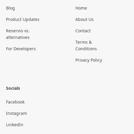
Blog
Home
Product Updates
About Us
Reservio vs.
Contact
alternatives
Terms &
For Developers
Conditions
Privacy Policy
Socials
Facebook
Instagram
LinkedIn