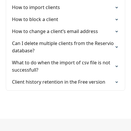
How to import clients
How to block a client
How to change a client’s email address
Can I delete multiple clients from the Reservio
database?
What to do when the import of csv file is not
successfull?
Client history retention in the Free version