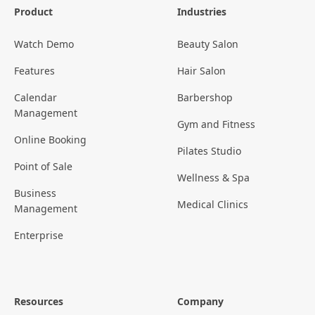
Product
Industries
Watch Demo
Beauty Salon
Features
Hair Salon
Calendar
Barbershop
Management
Gym and Fitness
Online Booking
Pilates Studio
Point of Sale
Wellness & Spa
Business
Medical Clinics
Management
Enterprise
Resources
Company