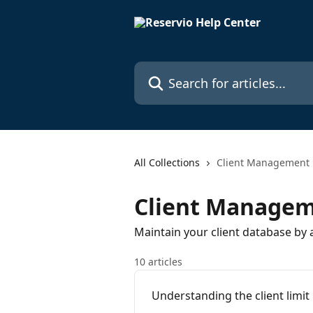
Skip to main content
Search for articles...
All Collections
Client Management
Client Manage
Maintain your client database by 
10 articles
Understanding the client limit