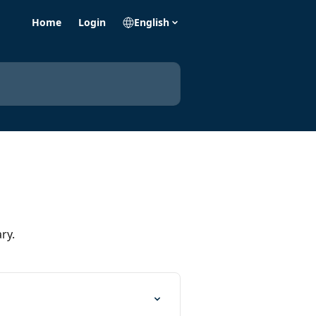
Home
Login
English
ry.