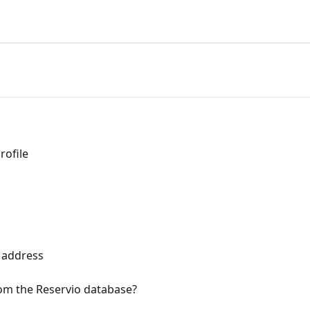
rofile
l address
from the Reservio database?