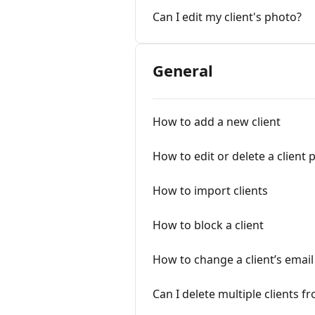
Can I edit my client's photo?
General
How to add a new client
How to edit or delete a client p
How to import clients
How to block a client
How to change a client’s emai
Can I delete multiple clients 