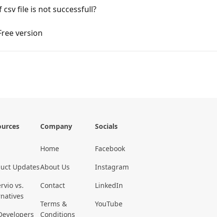
sv file is not successfull?
 Free version
ources
Company
Socials
Home
Facebook
uct Updates
About Us
Instagram
rvio vs.
Contact
LinkedIn
rnatives
Terms &
YouTube
Developers
Conditions