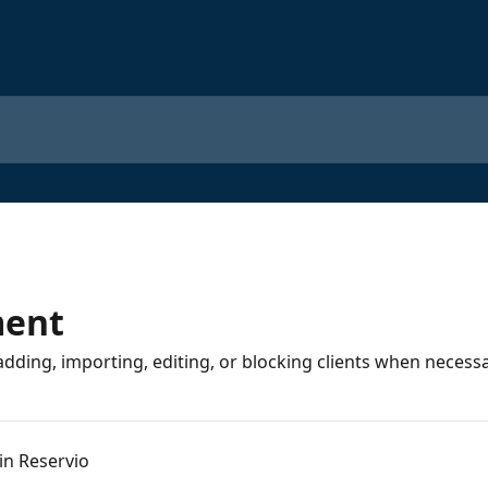
ment
adding, importing, editing, or blocking clients when necessa
 in Reservio