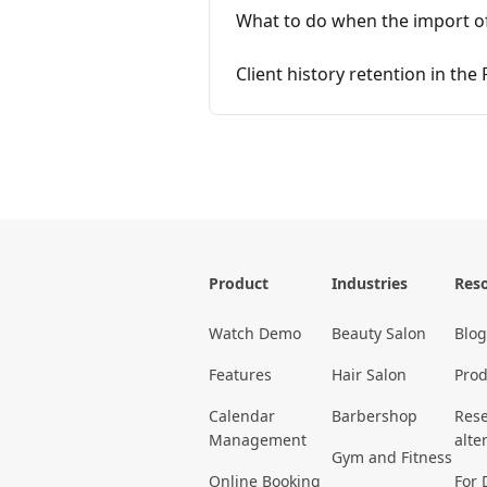
What to do when the import of c
Client history retention in the
Product
Industries
Res
Watch Demo
Beauty Salon
Blog
Features
Hair Salon
Prod
Calendar
Barbershop
Rese
Management
alte
Gym and Fitness
Online Booking
For 