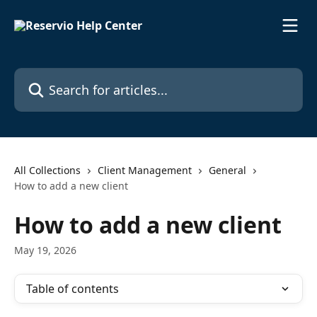
Skip to main content
Search for articles...
All Collections
Client Management
General
How to add a new client
How to add a new client
May 19, 2026
Table of contents