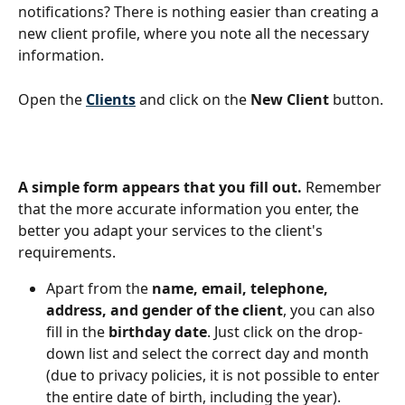
notifications? There is nothing easier than creating a 
new client profile, where you note all the necessary 
information.
Open the 
Clients
and click on the 
New Client
 button.
A simple form appears that you fill out.
 Remember 
that the more accurate information you enter, the 
better you adapt your services to the client's 
requirements.
Apart from the 
name, email, telephone, 
address, and gender of the client
, you can also 
fill in the 
birthday date
. Just click on the drop-
down list and select the correct day and month 
(due to privacy policies, it is not possible to enter 
the entire date of birth, including the year).