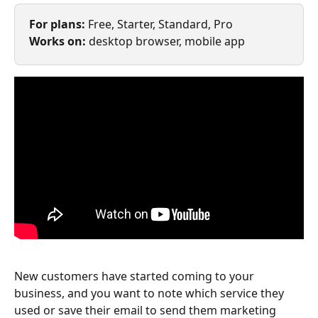
For plans: 
Free, Starter, Standard, Pro
Works on: 
desktop browser, mobile app
New customers have started coming to your 
business, and you want to note which service they 
used or save their email to send them marketing 