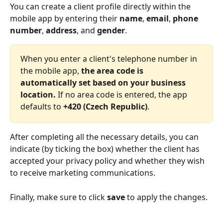
You can create a client profile directly within the 
mobile app by entering their 
name
, 
email
, 
phone 
number
, 
address
, and 
gender
. 
When you enter a client's telephone number in 
the mobile app, 
the area code
is 
automatically set based on your business 
location.
 If no area code is entered, the app 
defaults to 
+420 (Czech Republic)
. 
After completing all the necessary details, you can 
indicate (by ticking the box) whether the client has 
accepted your privacy policy and whether they wish 
to receive marketing communications.
Finally, make sure to click 
save 
to apply the changes.