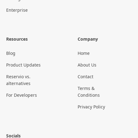
Enterprise
Resources
Company
Blog
Home
Product Updates
About Us
Reservio vs.
Contact
alternatives
Terms &
For Developers
Conditions
Privacy Policy
Socials