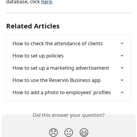
database, click 
here
.
Related Articles
How to check the attendance of clients
How to set up policies
How to set up a marketing advertisement
How to use the Reservio Business app
How to add a photo to employees’ profiles
Did this answer your question?
😞
😐
😃