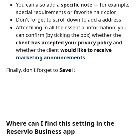
You can also add a 
specific note
 — for example, 
special requirements or favorite hair color.
Don't forget to scroll down to add a address.
After filling in all the essential information, you 
can confirm (by ticking the box) whether the 
client has accepted your privacy policy
 and 
whether the client 
would like to receive 
marketing announcements
.
Finally, don't forget to 
Save 
it.
Where can I find this setting in the 
Reservio Business app