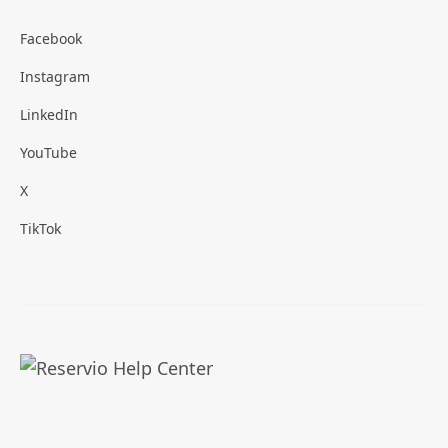
Facebook
Instagram
LinkedIn
YouTube
X
TikTok