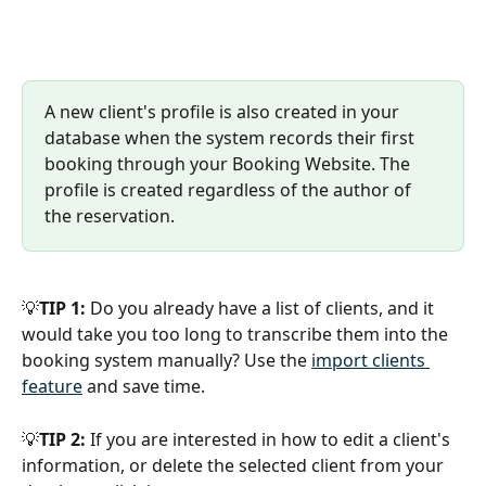
A new client's profile is also created in your 
database when the system records their first 
booking through your Booking Website. The 
profile is created regardless of the author of 
the reservation. 
💡
TIP 1:
 Do you already have a list of clients, and it 
would take you too long to transcribe them into the 
booking system manually? Use the 
import clients 
feature
 and save time.
💡
TIP 2:
 If you are interested in how to edit a client's 
information, or delete the selected client from your 