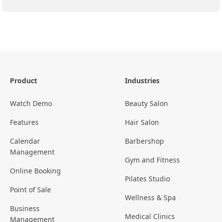
Product
Industries
Watch Demo
Beauty Salon
Features
Hair Salon
Calendar
Barbershop
Management
Gym and Fitness
Online Booking
Pilates Studio
Point of Sale
Wellness & Spa
Business
Medical Clinics
Management