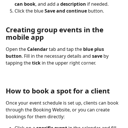
can book
, and add a 
description
 if needed.
Click the blue 
Save and continue
 button.
Creating group events in the 
mobile app
Open the 
Calendar
 tab and tap the 
blue plus 
button
. Fill in the necessary details and 
save
 by 
tapping the 
tick
 in the upper right corner.
How to book a spot for a client
Once your event schedule is set up, clients can book 
through the Booking Website, or you can create 
bookings for them directly: