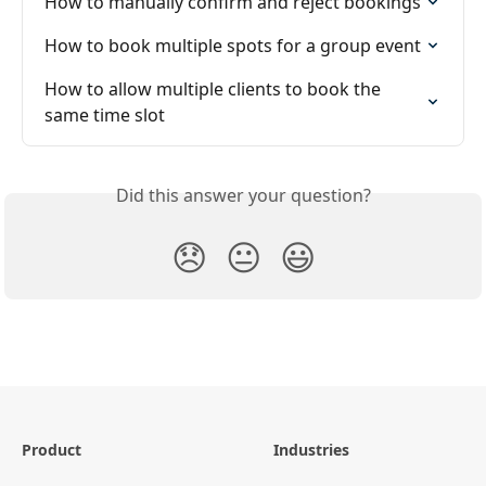
How to manually confirm and reject bookings
How to book multiple spots for a group event
How to allow multiple clients to book the 
same time slot
Did this answer your question?
😞
😐
😃
Product
Industries