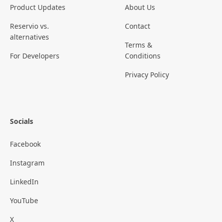
Product Updates
About Us
Reservio vs.
Contact
alternatives
Terms &
For Developers
Conditions
Privacy Policy
Socials
Facebook
Instagram
LinkedIn
YouTube
X