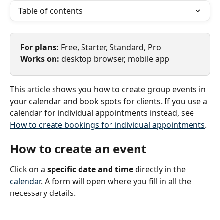
Table of contents
For plans: 
Free, Starter, Standard, Pro
Works on: 
desktop browser, mobile app
This article shows you how to create group events in 
your calendar and book spots for clients. If you use a 
calendar for individual appointments instead, see 
How to create bookings for individual appointments
.
How to create an event
Click on a 
specific date and time
 directly in the 
calendar
. A form will open where you fill in all the 
necessary details: