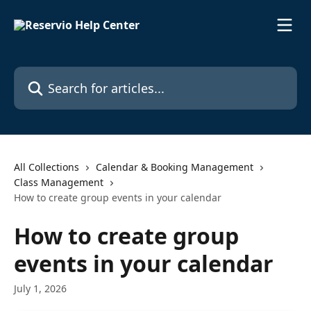
Skip to main content
Search for articles...
All Collections
Calendar & Booking Management
Class Management
How to create group events in your calendar
How to create group
events in your calendar
July 1, 2026