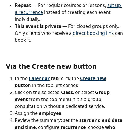
Repeat
 — For regular courses or lessons, 
set up 
a recurrence
 instead of creating each event 
individually.
This event is private
 — For closed groups only. 
Only clients who receive a 
direct booking link
 can 
book it.
Via the Create new button
In the 
Calendar
 tab
, click the 
Create new
button
 in the top left corner.
Click on the selected 
Class
, or select 
Group 
event
 from the top menu if it's a group 
consultation without a dedicated service.
Assign the 
employee
.
Review the summary: set the 
start and end date 
and time
, configure 
recurrence
, choose 
who 