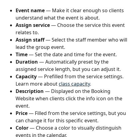
Event name
 — Make it clear enough so clients 
understand what the event is about.
Assign service
 — Choose the service this event 
relates to.
Assign staff
 — Select the staff member who will 
lead the group event.
Time
 — Set the date and time for the event.
Duration
 — Automatically preset by the 
assigned service length, but you can adjust it.
Capacity
 — Prefilled from the service settings. 
Learn more about 
class capacity
.
Description
 — Displayed on the Booking 
Website when clients click the info icon on the 
event.
Price
 — Filled from the service settings, but you 
can change it for this specific event.
Color
 — Choose a color to visually distinguish 
events in the calendar.