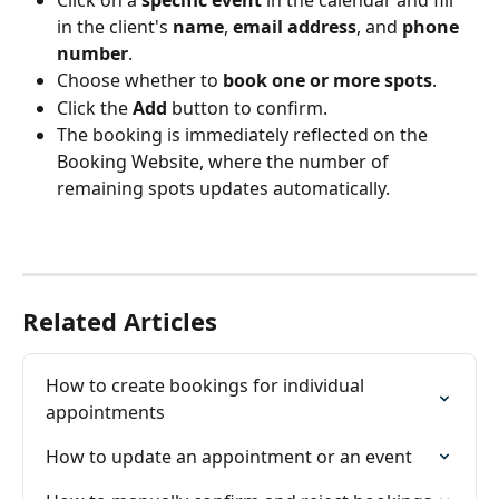
Click on a 
specific event
 in the calendar and fill 
in the client's 
name
, 
email address
, and 
phone 
number
.
Choose whether to 
book one or more spots
.
Click the 
Add
 button to confirm.
The booking is immediately reflected on the 
Booking Website, where the number of 
remaining spots updates automatically.
Related Articles
How to create bookings for individual 
appointments
How to update an appointment or an event