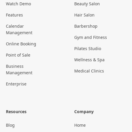
Watch Demo
Beauty Salon
Features
Hair Salon
Calendar
Barbershop
Management
Gym and Fitness
Online Booking
Pilates Studio
Point of Sale
Wellness & Spa
Business
Medical Clinics
Management
Enterprise
Resources
Company
Blog
Home